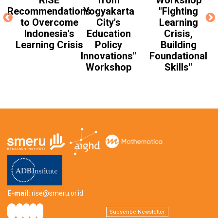
RISE
from
Workshop
Recommendations
Yogyakarta
"Fighting
to Overcome
City's
Learning
Indonesia's
Education
Crisis,
Learning Crisis
Policy
Building
Innovations"
Foundational
Workshop
Skills"
E-mail:
rise@smeru.or.id
Subscribe Newsletter