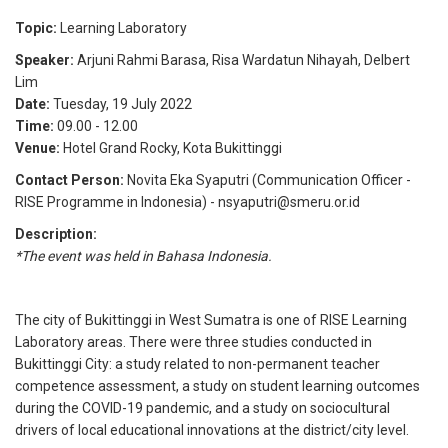
Topic:
Learning Laboratory
Speaker:
Arjuni Rahmi Barasa
,
Risa Wardatun Nihayah
,
Delbert
Lim
Date:
Tuesday, 19 July 2022
Time:
09.00
-
12.00
Venue:
Hotel Grand Rocky, Kota Bukittinggi
Contact Person:
Novita Eka Syaputri (Communication Officer -
RISE Programme in Indonesia) - nsyaputri@smeru.or.id
Description:
*The event was held in Bahasa Indonesia.
The city of Bukittinggi in West Sumatra is one of RISE Learning
Laboratory areas. There were three studies conducted in
Bukittinggi City: a study related to non-permanent teacher
competence assessment, a study on student learning outcomes
during the COVID-19 pandemic, and a study on sociocultural
drivers of local educational innovations at the district/city level.