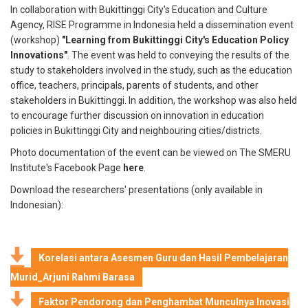
In collaboration with Bukittinggi City's Education and Culture
Agency, RISE Programme in Indonesia held a dissemination event
(workshop)
"Learning from Bukittinggi City's Education Policy
Innovations"
. The event was held to conveying the results of the
study to stakeholders involved in the study, such as the education
office, teachers, principals, parents of students, and other
stakeholders in Bukittinggi. In addition, the workshop was also held
to encourage further discussion on innovation in education
policies in Bukittinggi City and neighbouring cities/districts.
Photo documentation of the event can be viewed on The SMERU
Institute's Facebook Page
here
.
Download the researchers' presentations (only available in
Indonesian):
Korelasi antara Asesmen Guru dan Hasil Pembelajaran
Murid_Arjuni Rahmi Barasa
Faktor Pendorong dan Penghambat Munculnya Inovasi