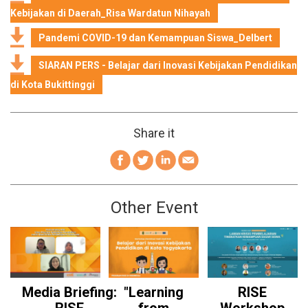
Kebijakan di Daerah_Risa Wardatun Nihayah
Pandemi COVID-19 dan Kemampuan Siswa_Delbert
SIARAN PERS - Belajar dari Inovasi Kebijakan Pendidikan
di Kota Bukittinggi
Share it
Other Event
Media Briefing:
"Learning
RISE