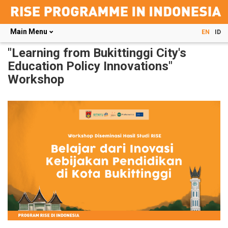
Main Menu
EN
ID
Skip
"Learning from Bukittinggi City's
to
Education Policy Innovations"
main
Workshop
content