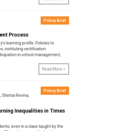
Policy Brief
ment Process
’s learning profile. Policies to
instituting certification
icipation in school management,
Read More >
Policy Brief
a
,
Shintia Revina
,
rning Inequalities in Times
ents, even in a class taught by the