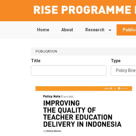
Home
About
Research
Public
Skip
to
main
content
PUBLICATION
Title
Type