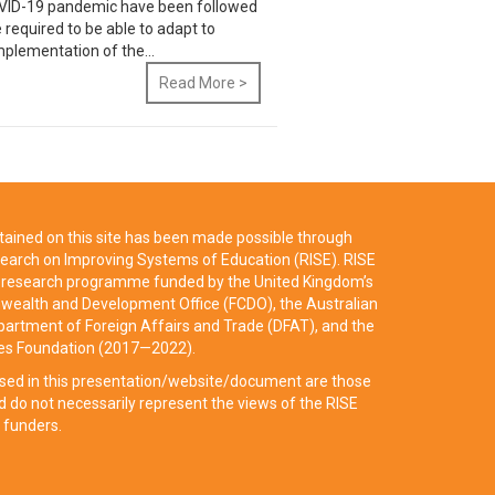
 COVID-19 pandemic have been followed
e required to be able to adapt to
mplementation of the...
Read More >
ained on this site has been made possible through
earch on Improving Systems of Education (RISE). RISE
ry research programme funded by the United Kingdom’s
ealth and Development Office (FCDO), the Australian
artment of Foreign Affairs and Trade (DFAT), and the
tes Foundation (2017—2022).
sed in this presentation/website/document are those
d do not necessarily represent the views of the RISE
 funders.