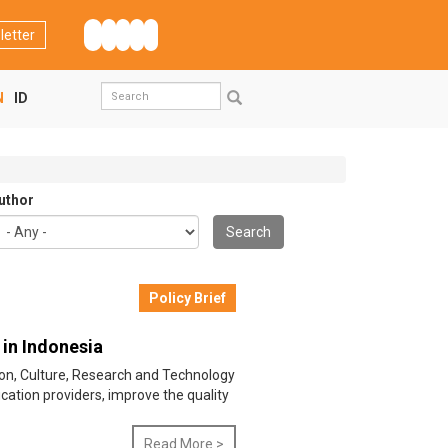
letter
Search
N
ID
form
Search
uthor
Search
Policy Brief
 in Indonesia
ation, Culture, Research and Technology
ation providers, improve the quality
Read More >