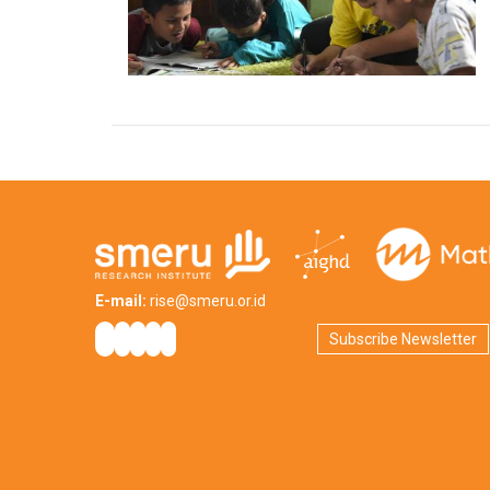
E-mail:
rise@smeru.or.id
Subscribe Newsletter