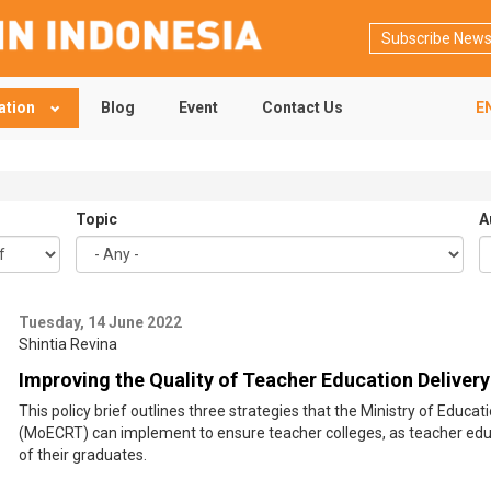
Subscribe News
ation
Blog
Event
Contact Us
E
Topic
A
Tuesday, 14 June 2022
Shintia Revina
Improving the Quality of Teacher Education Delivery
This policy brief outlines three strategies that the Ministry of Educ
(MoECRT) can implement to ensure teacher colleges, as teacher educ
of their graduates.