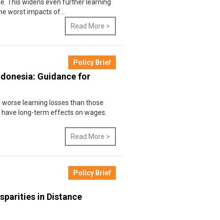
e. This widens even further learning
he worst impacts of...
Read More >
Policy Brief
ndonesia: Guidance for
 worse learning losses than those
n have long-term effects on wages.
Read More >
Policy Brief
sparities in Distance