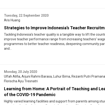
Tuesday, 22 September 2020
Aris Huang
Strategies to Improve Indonesia’s Teacher Recruit
Tackling Indonesia’s teacher quality is a tangible way to lift the country
improve teacher performance range from increasing teachers’ wages, 
programmes to better teacher readiness, deepening community part
and...
Monday, 20 July 2020
Ulfah Alifia
,
Arjuni Rahmi Barasa
,
Luhur Bima
,
Rezanti Putri Praman
Florischa Ayu Tresnatri
Learning from Home: A Portrait of Teaching and Lea
of the COVID-19 Pandemic
Highly varied learning facilities and support from parents among stud