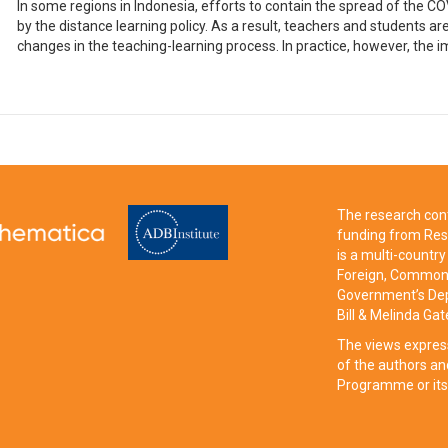
In some regions in Indonesia, efforts to contain the spread of the
by the distance learning policy. As a result, teachers and students ar
changes in the teaching-learning process. In practice, however, the i
The research cont
funding from Res
is a multi-count
Foreign, Commonw
Government’s Dep
Bill & Melinda Ga
The views expres
of the authors an
Programme or its