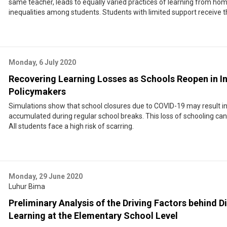
same teacher, leads to equally varied practices of learning from hom
inequalities among students. Students with limited support receive t
Monday, 6 July 2020
Recovering Learning Losses as Schools Reopen in I
Policymakers
Simulations show that school closures due to COVID-19 may result in
accumulated during regular school breaks. This loss of schooling ca
All students face a high risk of scarring.
Monday, 29 June 2020
Luhur Bima
Preliminary Analysis of the Driving Factors behind Di
Learning at the Elementary School Level