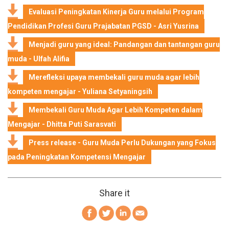
Evaluasi Peningkatan Kinerja Guru melalui Program
Pendidikan Profesi Guru Prajabatan PGSD - Asri Yusrina
Menjadi guru yang ideal: Pandangan dan tantangan guru
muda - Ulfah Alifia
Merefleksi upaya membekali guru muda agar lebih
kompeten mengajar - Yuliana Setyaningsih
Membekali Guru Muda Agar Lebih Kompeten dalam
Mengajar - Dhitta Puti Sarasvati
Press release - Guru Muda Perlu Dukungan yang Fokus
pada Peningkatan Kompetensi Mengajar
Share it