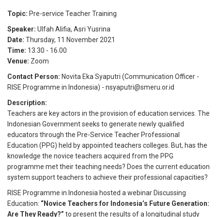
Topic:
Pre-service Teacher Training
Speaker:
Ulfah Alifia
,
Asri Yusrina
Date:
Thursday, 11 November 2021
Time:
13.30
-
16.00
Venue:
Zoom
Contact Person:
Novita Eka Syaputri (Communication Officer -
RISE Programme in Indonesia) - nsyaputri@smeru.or.id
Description:
Teachers are key actors in the provision of education services. The
Indonesian Government seeks to generate newly qualified
educators through the Pre-Service Teacher Professional
Education (PPG) held by appointed teachers colleges. But, has the
knowledge the novice teachers acquired from the PPG
programme met their teaching needs? Does the current education
system support teachers to achieve their professional capacities?
RISE Programme in Indonesia hosted a webinar Discussing
Education:
“Novice Teachers for Indonesia’s Future Generation:
Are They Ready?”
to present the results of a longitudinal study