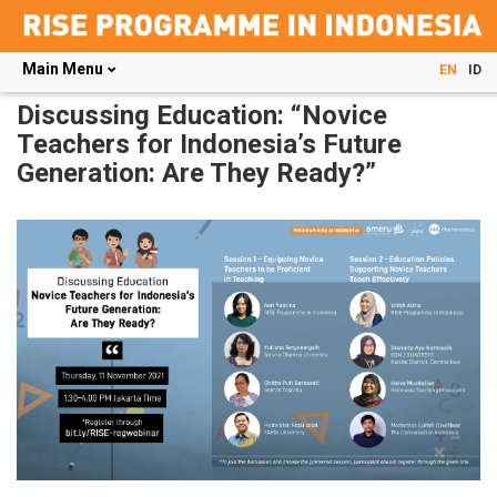
Main Menu
EN
ID
Skip
Discussing Education: “Novice
to
Teachers for Indonesia’s Future
main
Generation: Are They Ready?”
content