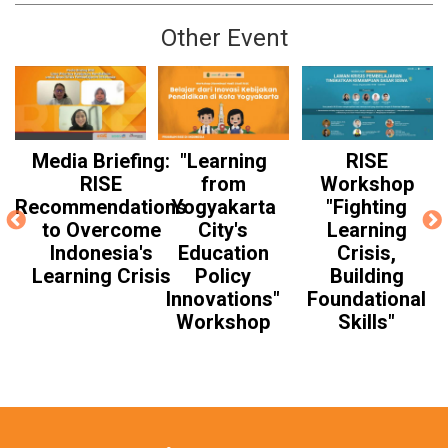
Other Event
Media Briefing:
"Learning
RISE
RISE
from
Workshop
Recommendations
Yogyakarta
"Fighting
to Overcome
City's
Learning
Indonesia's
Education
Crisis,
Learning Crisis
Policy
Building
Innovations"
Foundational
Workshop
Skills"