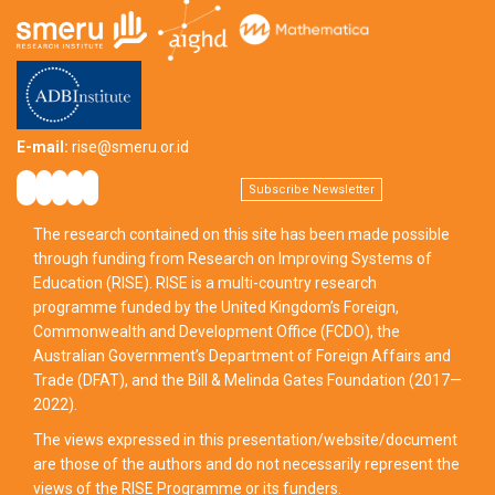
E-mail:
rise@smeru.or.id
Subscribe Newsletter
The research contained on this site has been made possible
through funding from Research on Improving Systems of
Education (RISE). RISE is a multi-country research
programme funded by the United Kingdom’s Foreign,
Commonwealth and Development Office (FCDO), the
Australian Government’s Department of Foreign Affairs and
Trade (DFAT), and the Bill & Melinda Gates Foundation (2017—
2022).
The views expressed in this presentation/website/document
are those of the authors and do not necessarily represent the
views of the RISE Programme or its funders.