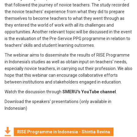
that followed the journey of novice teachers. The study recorded
the novice teachers’ experience from what they did to prepare
themselves to become teachers to what they went through as
they entered the world of work with all its challenges and
opportunities. Another relevant topic will be discussed in the event
is the evaluation of the Pre-Service PPG programme in relation to
teachers’ skills and student learning outcomes.
The webinar aims to disseminate the results of RISE Programme
in Indonesia’s studies as well as obtain input on teachers’ needs,
especially novice teachers, in carrying out their profession. We also
hope that this webinar can encourage collaborative efforts
between institutions and stakeholders engaged in education.
Watch the discussion through
SMERU's YouTube channel
.
Download the speakers' presentations (only available in
Indonesian)
RISE Programme in Indonesia - Shintia Revina