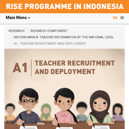
Main Menu
EN
ID
Skip
to
RESEARCH
RESEARCH COMPONENT
main
REFORM AREA A: TEACHER REFORMATION AT THE NATIONAL LEVEL
content
A1 - TEACHER RECRUITMENT AND DEPLOYMENT