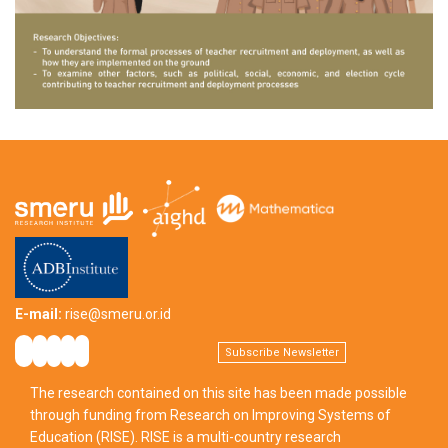
E-mail:
rise@smeru.or.id
Subscribe Newsletter
The research contained on this site has been made possible
through funding from Research on Improving Systems of
Education (RISE). RISE is a multi-country research