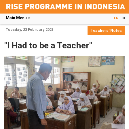
Main Menu
EN
ID
Skip
Tuesday, 23 February 2021
Teachers' Notes
to
main
"I Had to be a Teacher"
content