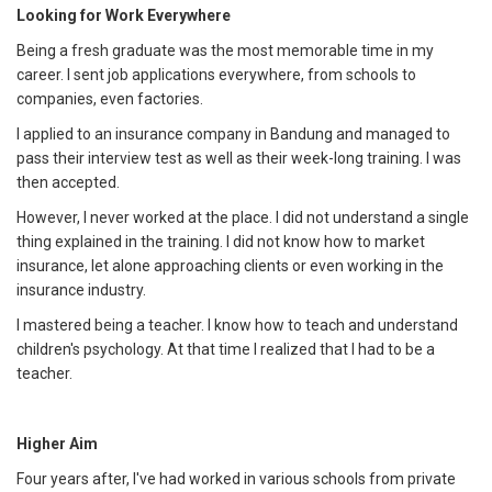
Looking for Work Everywhere
Being a fresh graduate was the most memorable time in my
career. I sent job applications everywhere, from schools to
companies, even factories.
I applied to an insurance company in Bandung and managed to
pass their interview test as well as their week-long training. I was
then accepted.
However, I never worked at the place. I did not understand a single
thing explained in the training. I did not know how to market
insurance, let alone approaching clients or even working in the
insurance industry.
I mastered being a teacher. I know how to teach and understand
children's psychology. At that time I realized that I had to be a
teacher.
Higher Aim
Four years after, I've had worked in various schools from private