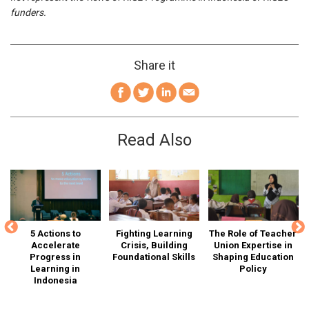
funders.
Share it
Read Also
is
5 Actions to
Fighting Learning
The Role of Teacher
Accelerate
Crisis, Building
Union Expertise in
Ed
Progress in
Foundational Skills
Shaping Education
I
n-
Learning in
Policy
Indonesia