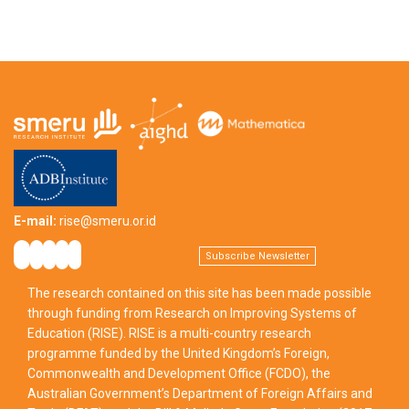
E-mail:
rise@smeru.or.id
Subscribe Newsletter
The research contained on this site has been made possible
through funding from Research on Improving Systems of
Education (RISE). RISE is a multi-country research
programme funded by the United Kingdom’s Foreign,
Commonwealth and Development Office (FCDO), the
Australian Government’s Department of Foreign Affairs and