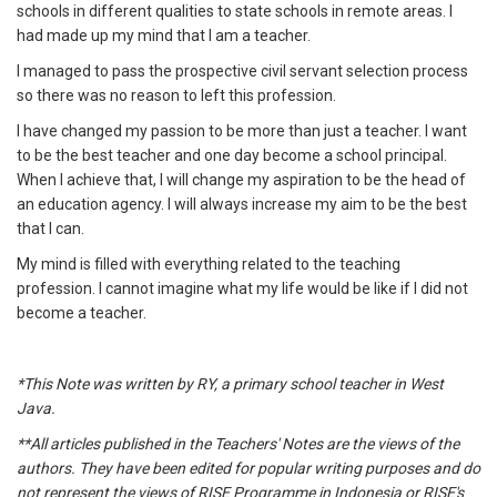
schools in different qualities to state schools in remote areas. I
had made up my mind that I am a teacher.
I managed to pass the prospective civil servant selection process
so there was no reason to left this profession.
I have changed my passion to be more than just a teacher. I want
to be the best teacher and one day become a school principal.
When I achieve that, I will change my aspiration to be the head of
an education agency. I will always increase my aim to be the best
that I can.
My mind is filled with everything related to the teaching
profession. I cannot imagine what my life would be like if I did not
become a teacher.
*This Note was written by RY, a primary school teacher in West
Java.
**All articles published in the Teachers' Notes are the views of the
authors. They have been edited for popular writing purposes and do
not represent the views of RISE Programme in Indonesia or RISE's