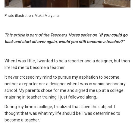
Photo illustration: Mukti Mulyana
This article is part of the Teachers' Notes series on
“If you could go
back and start all over again, would you still become a teacher?”
When I was little, I wanted to be a reporter and a designer, but then
life led me to become a teacher.
It never crossed my mind to pursue my aspiration to become
neither a reporter nor a designer when I was in senior secondary
school. My parents chose for me and signed me up at a college
majoring in teacher training. I just followed along.
During my time in college, I realized that I love the subject. I
thought that was what my life should be. I was determined to
become a teacher.