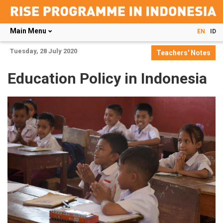
Main Menu
EN
ID
Skip
Tuesday, 28 July 2020
Teachers' Notes
to
main
Education Policy in Indonesia
content