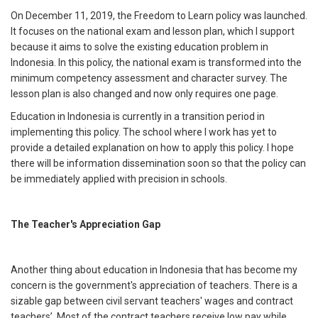
On December 11, 2019, the Freedom to Learn policy was launched.
It focuses on the national exam and lesson plan, which I support
because it aims to solve the existing education problem in
Indonesia. In this policy, the national exam is transformed into the
minimum competency assessment and character survey. The
lesson plan is also changed and now only requires one page.
Education in Indonesia is currently in a transition period in
implementing this policy. The school where I work has yet to
provide a detailed explanation on how to apply this policy. I hope
there will be information dissemination soon so that the policy can
be immediately applied with precision in schools.
The Teacher's Appreciation Gap
Another thing about education in Indonesia that has become my
concern is the government's appreciation of teachers. There is a
sizable gap between civil servant teachers' wages and contract
teachers’. Most of the contract teachers receive low pay while