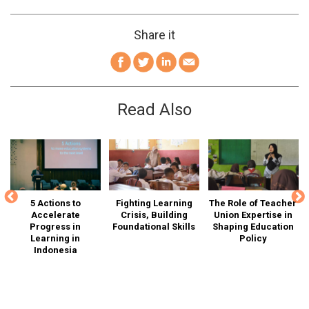
Share it
Read Also
is
5 Actions to
Fighting Learning
The Role of Teacher
Accelerate
Crisis, Building
Union Expertise in
Ed
Progress in
Foundational Skills
Shaping Education
I
n-
Learning in
Policy
Indonesia