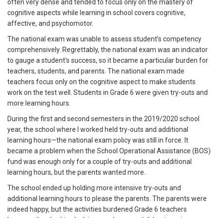
often very dense and tended to focus only on the mastery of
cognitive aspects while learning in school covers cognitive,
affective, and psychomotor.
The national exam was unable to assess student’s competency
comprehensively. Regrettably, the national exam was an indicator
to gauge a student's success, so it became a particular burden for
teachers, students, and parents. The national exam made
teachers focus only on the cognitive aspect to make students
work on the test well. Students in Grade 6 were given try-outs and
more learning hours.
During the first and second semesters in the 2019/2020 school
year, the school where I worked held try-outs and additional
learning hours—the national exam policy was still in force. It
became a problem when the School Operational Assistance (BOS)
fund was enough only for a couple of try-outs and additional
learning hours, but the parents wanted more.
The school ended up holding more intensive try-outs and
additional learning hours to please the parents. The parents were
indeed happy, but the activities burdened Grade 6 teachers