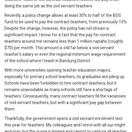
doing the same job as the civil servant teachers.
Recently, a policy change allows at least 30% to half of the BOS
fund to be used to pay the contract teachers, from previously 15%.
Despite the change, however, the policy has not shown a
significant impact. I know for a fact that the pay for contract
teachers around me remains less than 1 million rupiahs (roughly
$70) per month. This amount is still far below a civil servant
teacher's salary or even the regional minimum wage requirement
of the school where I teach in Bandung District.
With more universities opening teacher education majors,
especially for primary school teachers, its graduates are piling up.
Schools have been forbidden to hire contract teachers, but it
remains unavoidable as many schools still face a shortage of
teachers. Consequently, many contract teachers fill the vacancies
of civil servant teachers, but with a significant pay gap between
them.
Thankfully, the government opens a civil servant enrolment test
this year for teachers. My colleagues and I enrol with all our might
and pray, but the quota is limited and cannot to capture all teacher