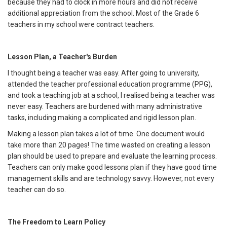
because they had to clock in more hours and did not receive
additional appreciation from the school. Most of the Grade 6
teachers in my school were contract teachers.
Lesson Plan, a Teacher's Burden
I thought being a teacher was easy. After going to university,
attended the teacher professional education programme (PPG),
and took a teaching job at a school, I realised being a teacher was
never easy. Teachers are burdened with many administrative
tasks, including making a complicated and rigid lesson plan.
Making a lesson plan takes a lot of time. One document would
take more than 20 pages! The time wasted on creating a lesson
plan should be used to prepare and evaluate the learning process.
Teachers can only make good lessons plan if they have good time
management skills and are technology savvy. However, not every
teacher can do so.
The Freedom to Learn Policy