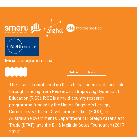
E-mail:
rise@smeru.or.id
Subscribe Newsletter
The research contained on this site has been made possible
through funding from Research on Improving Systems of
Education (RISE). RISE is a multi-country research
programme funded by the United Kingdom’s Foreign,
Commonwealth and Development Office (FCDO), the
Australian Government’s Department of Foreign Affairs and
Trade (DFAT), and the Bill & Melinda Gates Foundation (2017—
2022).