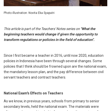
Photo illustration: Novita Eka Syaputri
This article is part of the Teachers' Notes series on
"What the
beginning teachers would change if given the opportunity to
transform regulations or policies in the field of education".
Since I first became a teacher in 2016, until now 2020, education
policies in Indonesia have been through several changes. Some
policies that I think should be frowned upon are the national exam,
the mandatory lesson plan, and the pay difference between civil
servant teachers and contract teachers.
National Exam's Effects on Teachers
As we know, in previous years, schools from primary to senior
secondary levels, held the national exam. The materials were