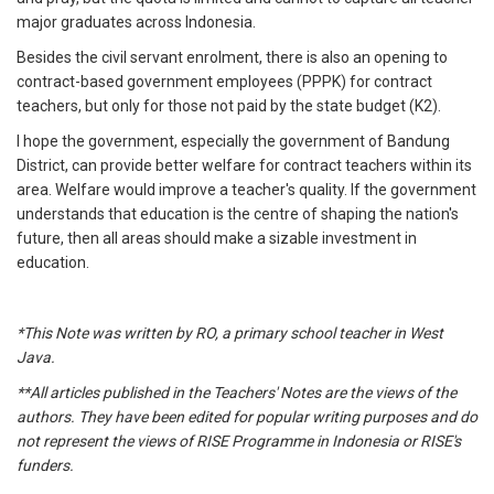
major graduates across Indonesia.
Besides the civil servant enrolment, there is also an opening to
contract-based government employees (PPPK) for contract
teachers, but only for those not paid by the state budget (K2).
I hope the government, especially the government of Bandung
District, can provide better welfare for contract teachers within its
area. Welfare would improve a teacher's quality. If the government
understands that education is the centre of shaping the nation's
future, then all areas should make a sizable investment in
education.
*This Note was written by RO, a primary school teacher in West
Java.
**All articles published in the Teachers' Notes are the views of the
authors. They have been edited for popular writing purposes and do
not represent the views of RISE Programme in Indonesia or RISE's
funders.