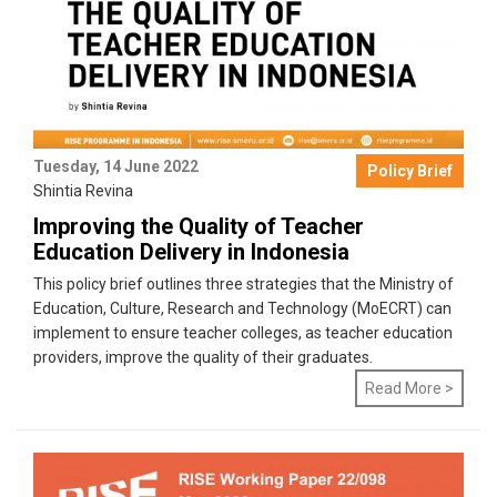
Tuesday, 14 June 2022
Policy Brief
Shintia Revina
Improving the Quality of Teacher
Education Delivery in Indonesia
This policy brief outlines three strategies that the Ministry of
Education, Culture, Research and Technology (MoECRT) can
implement to ensure teacher colleges, as teacher education
providers, improve the quality of their graduates.
Read More >