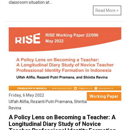
classroom situation at...
Read More >
Friday, 6 May 2022
Working Paper
Ulfah Alifia
,
Rezanti Putri Pramana
,
Shintia
Revina
A Policy Lens on Becoming a Teacher: A
Longitudinal Diary Study of Novice