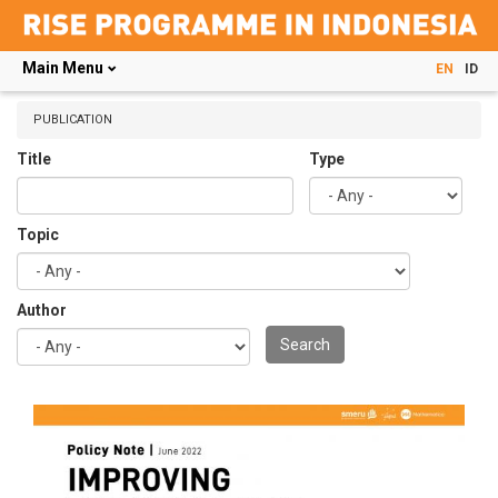
Main Menu
EN
ID
Skip
to
PUBLICATION
main
Title
Type
content
Topic
Author
Search