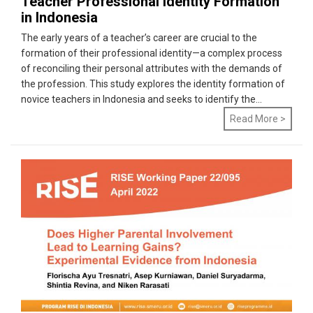
Teacher Professional Identity Formation
in Indonesia
The early years of a teacher’s career are crucial to the
formation of their professional identity—a complex process
of reconciling their personal attributes with the demands of
the profession. This study explores the identity formation of
novice teachers in Indonesia and seeks to identify the...
Read More >