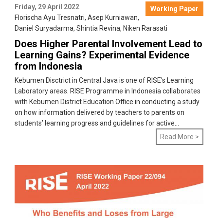
Friday, 29 April 2022
Working Paper
Florischa Ayu Tresnatri
,
Asep Kurniawan
,
Daniel Suryadarma
,
Shintia Revina
,
Niken Rarasati
Does Higher Parental Involvement Lead to
Learning Gains? Experimental Evidence
from Indonesia
Kebumen Disctrict in Central Java is one of RISE's Learning
Laboratory areas. RISE Programme in Indonesia collaborates
with Kebumen District Education Office in conducting a study
on how information delivered by teachers to parents on
students’ learning progress and guidelines for active...
Read More >