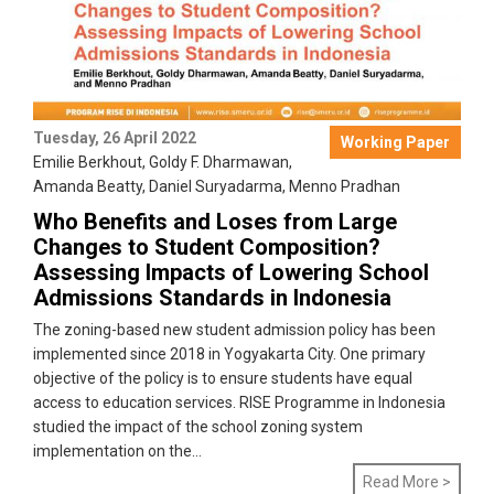
Tuesday, 26 April 2022
Working Paper
Emilie Berkhout
,
Goldy F. Dharmawan
,
Amanda Beatty
,
Daniel Suryadarma
,
Menno Pradhan
Who Benefits and Loses from Large
Changes to Student Composition?
Assessing Impacts of Lowering School
Admissions Standards in Indonesia
The zoning-based new student admission policy has been
implemented since 2018 in Yogyakarta City. One primary
objective of the policy is to ensure students have equal
access to education services. RISE Programme in Indonesia
studied the impact of the school zoning system
implementation on the...
Read More >