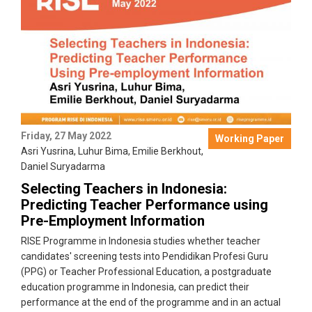
Friday, 27 May 2022
Working Paper
Asri Yusrina
,
Luhur Bima
,
Emilie Berkhout
,
Daniel Suryadarma
Selecting Teachers in Indonesia:
Predicting Teacher Performance using
Pre-Employment Information
RISE Programme in Indonesia studies whether teacher
candidates' screening tests into Pendidikan Profesi Guru
(PPG) or Teacher Professional Education, a postgraduate
education programme in Indonesia, can predict their
performance at the end of the programme and in an actual