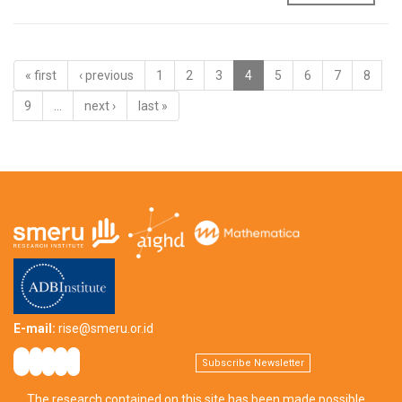
« first
‹ previous
1
2
3
4
5
6
7
8
9
…
next ›
last »
E-mail:
rise@smeru.or.id
Subscribe Newsletter
The research contained on this site has been made possible