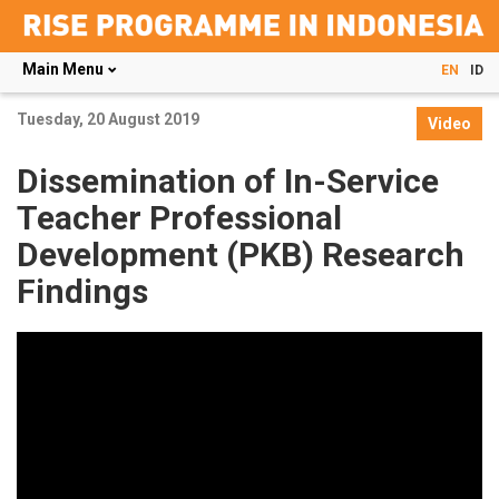
Main Menu
EN
ID
Skip
Tuesday, 20 August 2019
to
Video
main
content
Dissemination of In-Service
Teacher Professional
Development (PKB) Research
Findings