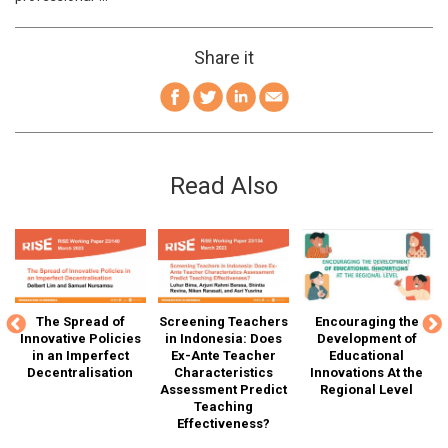
Share it
Read Also
The Spread of
Screening Teachers
Encouraging the
G
SE
Innovative Policies
in Indonesia: Does
Development of
T
in an Imperfect
Ex-Ante Teacher
Educational
Decentralisation
Characteristics
Innovations At the
Assessment Predict
Regional Level
D
r"
Teaching
Effectiveness?
Ca