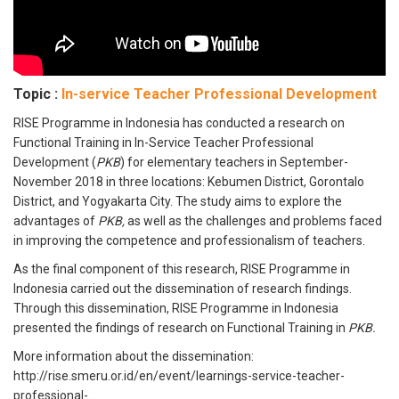
Topic :
In-service Teacher Professional Development
RISE Programme in Indonesia has conducted a research on
Functional Training in In-Service Teacher Professional
Development (
PKB
) for elementary teachers in September-
November 2018 in three locations: Kebumen District, Gorontalo
District, and Yogyakarta City. The study aims to explore the
advantages of
PKB,
as well as the challenges and problems faced
in improving the competence and professionalism of teachers.
As the final component of this research, RISE Programme in
Indonesia carried out the dissemination of research findings.
Through this dissemination, RISE Programme in Indonesia
presented the findings of research on Functional Training in
PKB.
More information about the dissemination:
http://rise.smeru.or.id/en/event/learnings-service-teacher-
professional-...