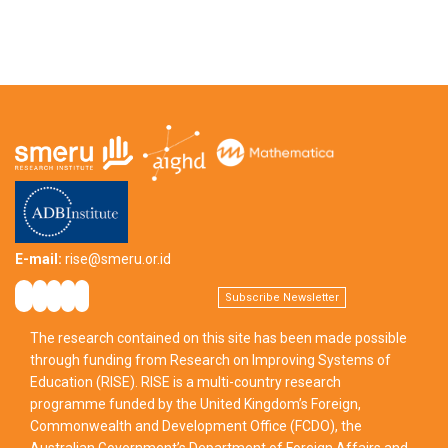
E-mail:
rise@smeru.or.id
Subscribe Newsletter
The research contained on this site has been made possible
through funding from Research on Improving Systems of
Education (RISE). RISE is a multi-country research
programme funded by the United Kingdom’s Foreign,
Commonwealth and Development Office (FCDO), the
Australian Government’s Department of Foreign Affairs and