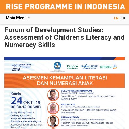
Main Menu
EN
ID
Skip
Forum of Development Studies:
to
Assessment of Children's Literacy and
main
Numeracy Skills
content