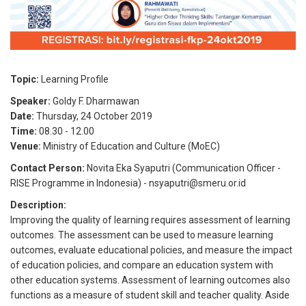
Topic:
Learning Profile
Speaker:
Goldy F. Dharmawan
Date:
Thursday, 24 October 2019
Time:
08.30
-
12.00
Venue:
Ministry of Education and Culture (MoEC)
Contact Person:
Novita Eka Syaputri (Communication Officer -
RISE Programme in Indonesia) - nsyaputri@smeru.or.id
Description:
Improving the quality of learning requires assessment of learning
outcomes. The assessment can be used to measure learning
outcomes, evaluate educational policies, and measure the impact
of education policies, and compare an education system with
other education systems. Assessment of learning outcomes also
functions as a measure of student skill and teacher quality. Aside