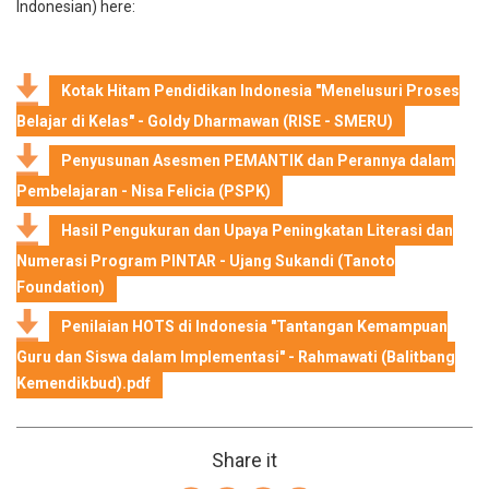
Indonesian) here:
Kotak Hitam Pendidikan Indonesia "Menelusuri Proses
Belajar di Kelas" - Goldy Dharmawan (RISE - SMERU)
Penyusunan Asesmen PEMANTIK dan Perannya dalam
Pembelajaran - Nisa Felicia (PSPK)
Hasil Pengukuran dan Upaya Peningkatan Literasi dan
Numerasi Program PINTAR - Ujang Sukandi (Tanoto
Foundation)
Penilaian HOTS di Indonesia "Tantangan Kemampuan
Guru dan Siswa dalam Implementasi" - Rahmawati (Balitbang
Kemendikbud).pdf
Share it