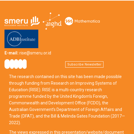
E-mail:
rise@smeru.or.id
Subscribe Newsletter
The research contained on this site has been made possible
through funding from Research on Improving Systems of
Education (RISE). RISE is a multi-country research
programme funded by the United Kingdom’s Foreign,
Commonwealth and Development Office (FCDO), the
Australian Government’s Department of Foreign Affairs and
Trade (DFAT), and the Bill & Melinda Gates Foundation (2017—
2022).
The views expressed in this presentation/website/document