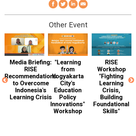
Other Event
Media Briefing:
"Learning
RISE
RISE
from
Workshop
Recommendations
Yogyakarta
"Fighting
to Overcome
City's
Learning
Indonesia's
Education
Crisis,
Learning Crisis
Policy
Building
Innovations"
Foundational
Workshop
Skills"