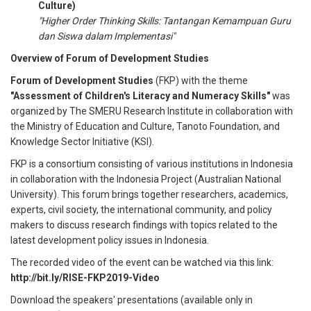
Culture)
"Higher Order Thinking Skills: Tantangan Kemampuan Guru
dan Siswa dalam Implementasi"
Overview of Forum of Development Studies
Forum of Development Studies
(FKP) with the theme
"Assessment of Children's Literacy and Numeracy Skills"
was
organized by The SMERU Research Institute in collaboration with
the Ministry of Education and Culture, Tanoto Foundation, and
Knowledge Sector Initiative (KSI).
FKP is a consortium consisting of various institutions in Indonesia
in collaboration with the Indonesia Project (Australian National
University). This forum brings together researchers, academics,
experts, civil society, the international community, and policy
makers to discuss research findings with topics related to the
latest development policy issues in Indonesia.
The recorded video of the event can be watched via this link
:
http://bit.ly/RISE-FKP2019-Video
Download the speakers' presentations (available only in