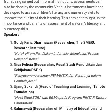
from being carried out in formal institutions, assessments can
also be done by the community. Various instruments have been
developed to assess children's literacy and numeracy skills to
improve the quality of their learning. This seminar brought up the
importance and benefits of assessment of children's literacy and
numeracy skills.
Speakers:
Goldy Fariz Dharmawan (Researcher, The SMERU
Research Institute)
“Kotak Hitam Pendidikan Indonesia: Menelusuri Proses
Belajar di Kelas”
Nisa Felicia (Researcher, Pusat Studi Pendidikan dan
Kebijakan/PSPK)
“Penyusunan Asesmen PEMANTIK dan Perannya dalam
Pembelajaran”
Ujang Sukandi (Head of Teaching and Learning, Tanoto
Foundation)
“Hasil Studi EGRA dan EGMA pada Program PINTAR Tanoto
Foundation”
Rahmawati (Researcher of, Ministry of Education and