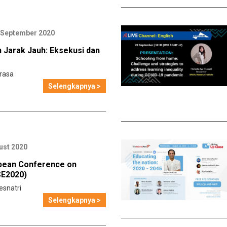
 September 2020
 Jarak Jauh: Eksekusi dan
rasa
Selengkapnya >
ust 2020
pean Conference on
CE2020)
esnatri
Selengkapnya >