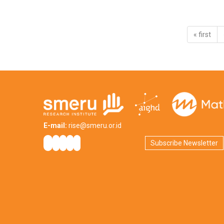
« first
E-mail:
rise@smeru.or.id
Subscribe Newsletter