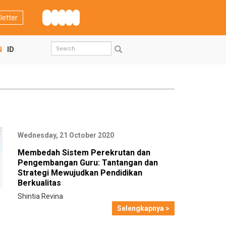
letter
Search
N
ID
form
Search
Wednesday, 21 October 2020
Membedah Sistem Perekrutan dan
Pengembangan Guru: Tantangan dan
Strategi Mewujudkan Pendidikan
Berkualitas
Shintia Revina
Selengkapnya >