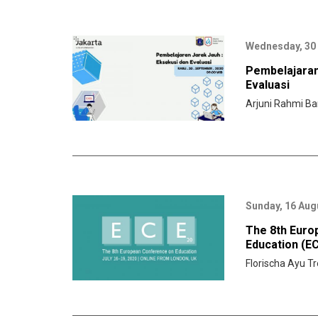
Wednesday, 30
Pembelajaran
Evaluasi
Arjuni Rahmi Ba
Sunday, 16 Aug
The 8th Euro
Education (E
Florischa Ayu Tr