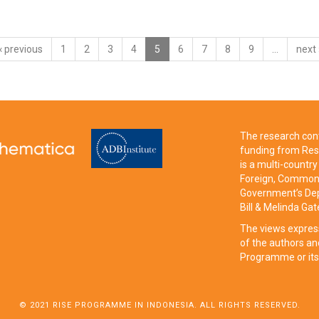
‹ previous
1
2
3
4
5
6
7
8
9
…
next 
The research cont
funding from Res
is a multi-count
Foreign, Commonw
Government’s Dep
Bill & Melinda Ga
The views expres
of the authors an
Programme or its
© 2021 RISE PROGRAMME IN INDONESIA. ALL RIGHTS RESERVED.