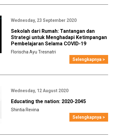
Wednesday, 23 September 2020
Sekolah dari Rumah: Tantangan dan
Strategi untuk Menghadapi Ketimpangan
Pembelajaran Selama COVID-19
Florischa Ayu Tresnatri
Selengkapnya >
Wednesday, 12 August 2020
Educating the nation: 2020-2045
Shintia Revina
Selengkapnya >