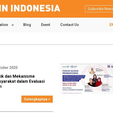
Subscribe News
ation
Blog
Event
Contact Us
E
tober 2020
ktik dan Mekanisme
syarakat dalam Evaluasi
n
Selengkapnya >