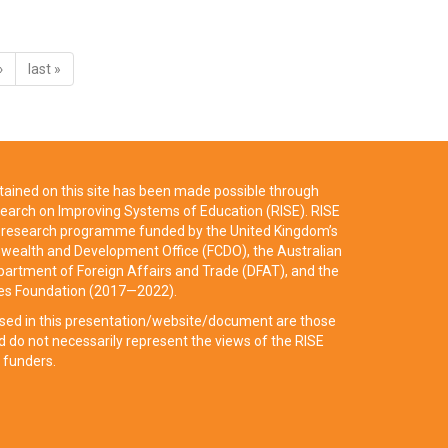
›
last »
ained on this site has been made possible through
earch on Improving Systems of Education (RISE). RISE
ry research programme funded by the United Kingdom’s
ealth and Development Office (FCDO), the Australian
artment of Foreign Affairs and Trade (DFAT), and the
tes Foundation (2017—2022).
sed in this presentation/website/document are those
d do not necessarily represent the views of the RISE
 funders.