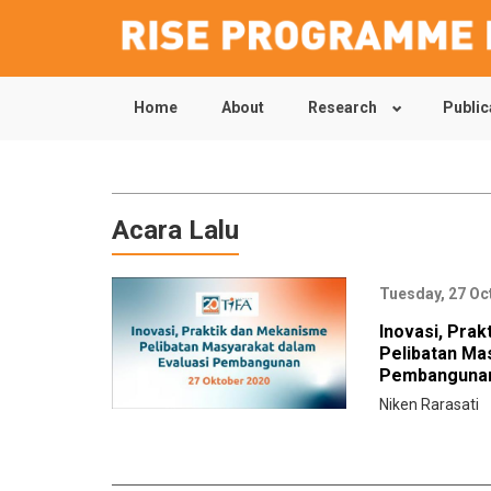
Home
About
Research
Public
Skip
to
main
content
Acara Lalu
Tuesday, 27 Oc
Inovasi, Pra
Pelibatan Ma
Pembanguna
Niken Rarasati