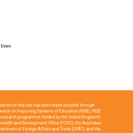
 Even
ained on this site has been made possible through
earch on Improving Systems of Education (RISE). RISE
ry research programme funded by the United Kingdom’s
ealth and Development Office (FCDO), the Australian
artment of Foreign Affairs and Trade (DFAT), and the