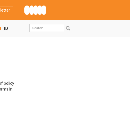
letter
Search
N
ID
form
Search
f policy
orms in