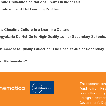
Fraud Prevention on National Exams in Indonesia
nrolment and Flat Learning Profiles
 Cheating Culture to a Learning Culture
gyakarta Do Not Go to High-Quality Junior Secondary Schools,
in Access to Quality Education: The Case of Junior Secondary
at Mathematics?
The research cont
funding from Res
is a multi-count
Foreign, Commonw
Government’s Dep