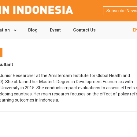
Subscribe News
ation
Blog
Event
Contact Us
E
t
sultant
a Junior Researcher at the Amsterdam Institute for Global Health and
). She obtained her Master’s Degree in Development Economics with
U University in 2015. She conducts impact evaluations to assess effects o
eloping countries. Her main research focuses on the effect of policy ref
learning outcomes in Indonesia.