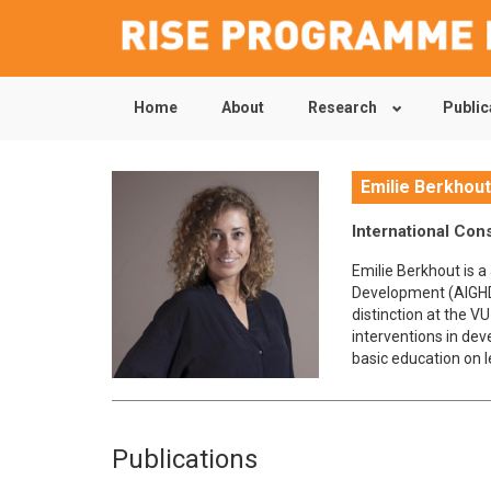
Home
About
Research
Public
Skip
to
main
content
Emilie Berkhou
International Con
Emilie Berkhout is 
Development (AIGHD
distinction at the V
interventions in dev
basic education on 
Publications