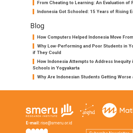
From Cheating to Learning: An Evaluation of 
Indonesia Got Schooled: 15 Years of Rising E
Blog
How Computers Helped Indonesia Move From a
Why Low-Performing and Poor Students in Yo
if They Could
How Indonesia Attempts to Address Inequity 
Schools in Yogyakarta
Why Are Indonesian Students Getting Worse 
E-mail:
rise@smeru.or.id