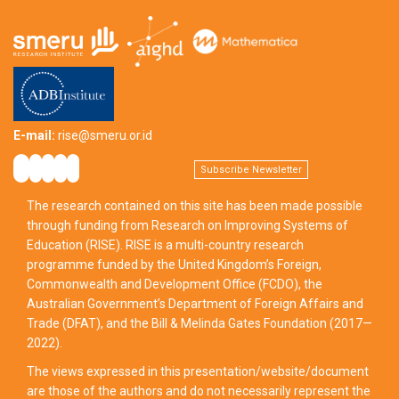
E-mail:
rise@smeru.or.id
Subscribe Newsletter
The research contained on this site has been made possible
through funding from Research on Improving Systems of
Education (RISE). RISE is a multi-country research
programme funded by the United Kingdom’s Foreign,
Commonwealth and Development Office (FCDO), the
Australian Government’s Department of Foreign Affairs and
Trade (DFAT), and the Bill & Melinda Gates Foundation (2017—
2022).
The views expressed in this presentation/website/document
are those of the authors and do not necessarily represent the