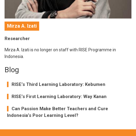
Mirza A. Izati
Researcher
Mirza A. Izati is no longer on staff with RISE Programme in
Indonesia.
Blog
RISE’s Third Learning Laboratory: Kebumen
RISE’s First Learning Laboratory: Way Kanan
Can Passion Make Better Teachers and Cure
Indonesia’s Poor Learning Level?