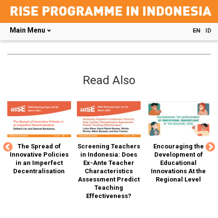
Main Menu
EN
ID
Skip
to
main
content
Read Also
The Spread of
Screening Teachers
Encouraging the
G
SE
Innovative Policies
in Indonesia: Does
Development of
T
in an Imperfect
Ex-Ante Teacher
Educational
Decentralisation
Characteristics
Innovations At the
Assessment Predict
Regional Level
D
r"
Teaching
Effectiveness?
Ca