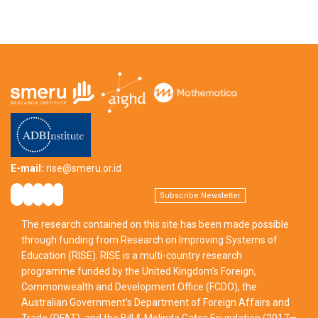
E-mail:
rise@smeru.or.id
Subscribe Newsletter
The research contained on this site has been made possible
through funding from Research on Improving Systems of
Education (RISE). RISE is a multi-country research
programme funded by the United Kingdom’s Foreign,
Commonwealth and Development Office (FCDO), the
Australian Government’s Department of Foreign Affairs and
Trade (DFAT), and the Bill & Melinda Gates Foundation (2017—