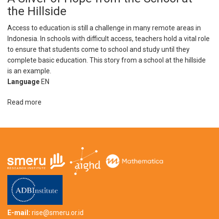
Story:
the Hillside
“There
is
Access to education is still a challenge in many remote areas in
no
Indonesia. In schools with difficult access, teachers hold a vital role
such
to ensure that students come to school and study until they
thing
complete basic education. This story from a school at the hillside
as
is an example.
a
Language
EN
stupid
child”
Read more
about
A
Sliver
of
Hope
from
the
School
at
the
Hillside
E-mail:
rise@smeru.or.id