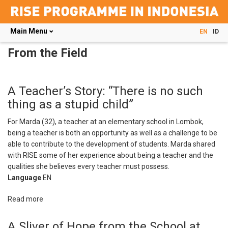
Main Menu
EN
ID
Skip
From the Field
to
main
content
A Teacher’s Story: “There is no such
thing as a stupid child”
For Marda (32), a teacher at an elementary school in Lombok,
being a teacher is both an opportunity as well as a challenge to be
able to contribute to the development of students. Marda shared
with RISE some of her experience about being a teacher and the
qualities she believes every teacher must possess.
Language
EN
Read more
about
A
Teacher’s
A Sliver of Hope from the School at