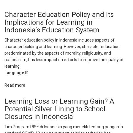
Giving
Schools
Character Education Policy and Its
and
Implications for Learning in
Teachers
Indonesia’s Education System
Autonomy
in
Character education policy in Indonesia includes aspects of
Teacher
character building and learning. However, character education
Professional
predominated by the aspects of morality, religiousity, and
Development
nationalism, has less impact on efforts to improve the quality of
Under
learning.
a
Language
ID
Medium-
Capability
Read more
about
Education
Character
System
Education
Learning Loss or Learning Gain? A
Policy
Potential Silver Lining to School
and
Closures in Indonesia
Its
Implications
Tim Program RISE di Indonesia yang meneliti tentang pengaruh
for