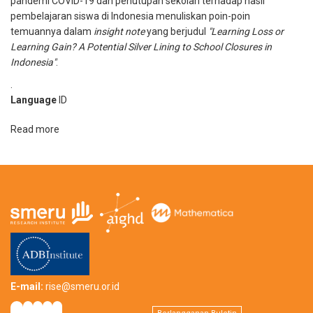
pandemi COVID-19 dan penutupan sekolah terhadap hasil
Learning
pembelajaran siswa di Indonesia menuliskan poin-poin
in
temuannya dalam
insight note
yang berjudul
"Learning Loss or
Indonesia’s
Learning Gain? A Potential Silver Lining to School Closures in
Education
Indonesia"
.
System
.
Language
ID
Read more
about
Learning
Loss
or
Learning
Gain?
A
Potential
Silver
Lining
to
E-mail:
rise@smeru.or.id
School