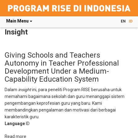
Main Menu
EN
ID
Skip
Insight
to
main
content
Giving Schools and Teachers
Autonomy in Teacher Professional
Development Under a Medium-
Capability Education System
Dalam
insight
ini, para peneliti Program RISE berusaha untuk
memahami bagaimana sekolah dan guru menanggapi sistem
pengembangan keprofesian guru yang baru. Kami
membandingkan pengalaman dan motivasi dari berbagai
karakteristik guru.
Language
ID
Read more
about