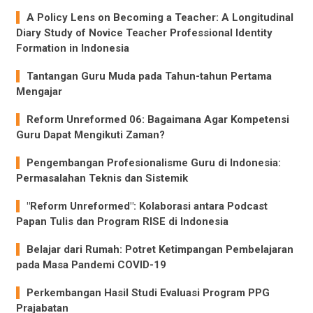
A Policy Lens on Becoming a Teacher: A Longitudinal
Diary Study of Novice Teacher Professional Identity
Formation in Indonesia
Tantangan Guru Muda pada Tahun-tahun Pertama
Mengajar
Reform Unreformed 06: Bagaimana Agar Kompetensi
Guru Dapat Mengikuti Zaman?
Pengembangan Profesionalisme Guru di Indonesia:
Permasalahan Teknis dan Sistemik
"Reform Unreformed": Kolaborasi antara Podcast
Papan Tulis dan Program RISE di Indonesia
Belajar dari Rumah: Potret Ketimpangan Pembelajaran
pada Masa Pandemi COVID-19
Perkembangan Hasil Studi Evaluasi Program PPG
Prajabatan