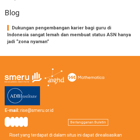
Blog
Dukungan pengembangan karier bagi guru di
Indonesia sangat lemah dan membuat status ASN hanya
jadi “zona nyaman”
E-mail:
rise@smeru.or.id
Berlangganan Buletin
Riset yang terdapat di dalam situs ini dapat direalisasikan