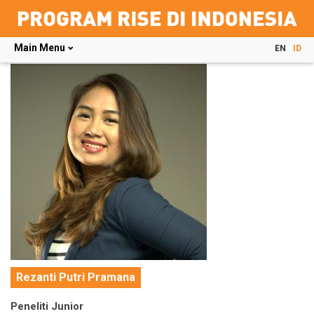
Main Menu
EN
ID
Skip
to
main
content
Rezanti Putri Pramana
Peneliti Junior