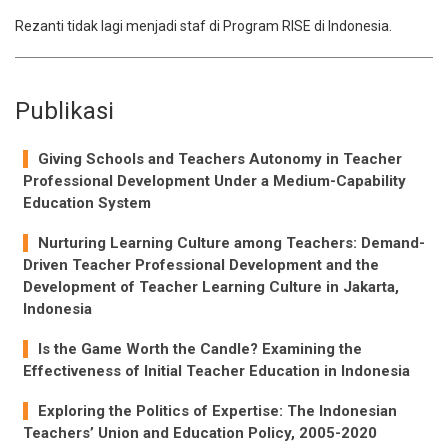
Rezanti tidak lagi menjadi staf di Program RISE di Indonesia.
Publikasi
Giving Schools and Teachers Autonomy in Teacher
Professional Development Under a Medium-Capability
Education System
Nurturing Learning Culture among Teachers: Demand-
Driven Teacher Professional Development and the
Development of Teacher Learning Culture in Jakarta,
Indonesia
Is the Game Worth the Candle? Examining the
Effectiveness of Initial Teacher Education in Indonesia
Exploring the Politics of Expertise: The Indonesian
Teachers’ Union and Education Policy, 2005-2020